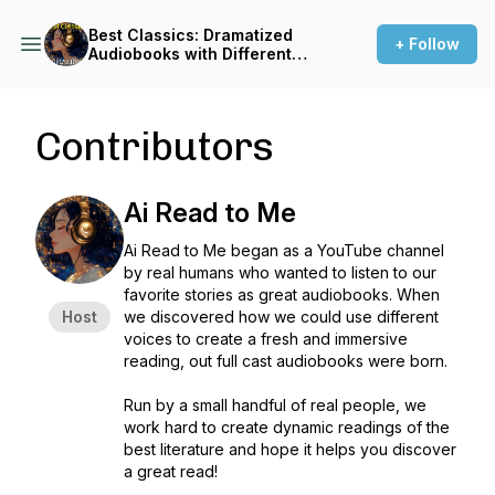
Best Classics: Dramatized
+ Follow
Audiobooks with Different
Voices
Contributors
Ai Read to Me
Ai Read to Me began as a YouTube channel
by real humans who wanted to listen to our
favorite stories as great audiobooks. When
Host
we discovered how we could use different
voices to create a fresh and immersive
reading, out full cast audiobooks were born.
Run by a small handful of real people, we
work hard to create dynamic readings of the
best literature and hope it helps you discover
a great read!