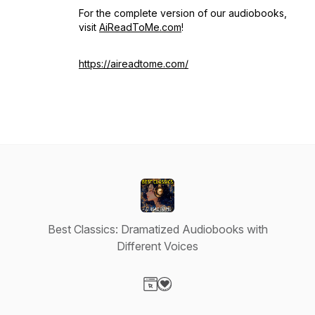
For the complete version of our audiobooks,
visit
AiReadToMe.com
!
https://aireadtome.com/
Best Classics: Dramatized Audiobooks with
Different Voices
Visit our Website page
Visit our Donation page