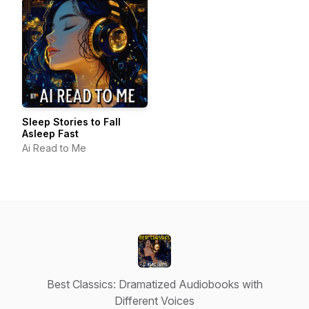
Sleep Stories to Fall
Asleep Fast
Ai Read to Me
Best Classics: Dramatized Audiobooks with
Different Voices