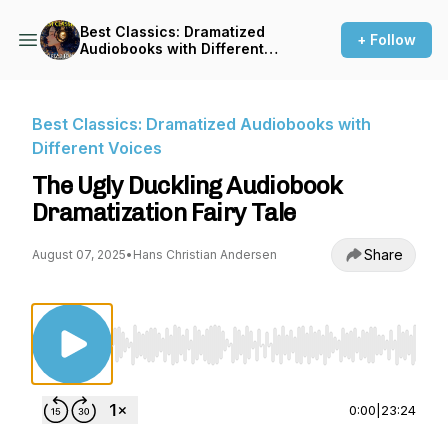
Best Classics: Dramatized
+ Follow
Audiobooks with Different
Voices
Best Classics: Dramatized Audiobooks with
Different Voices
The Ugly Duckling Audiobook
Dramatization Fairy Tale
Share
August 07, 2025
•
Hans Christian Andersen
Use Left/Right to seek, Home/End to jump to st
0:00
|
23:24