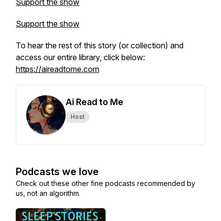
Support the show
Support the show
To hear the rest of this story (or collection) and
access our entire library, click below:
https://aireadtome.com
Ai Read to Me
Host
Podcasts we love
Check out these other fine podcasts recommended by
us, not an algorithm.