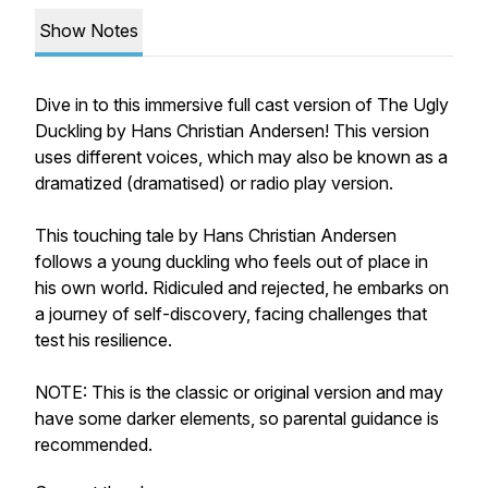
Show Notes
Dive in to this immersive full cast version of The Ugly
Duckling by Hans Christian Andersen! This version
uses different voices, which may also be known as a
dramatized (dramatised) or radio play version.
This touching tale by Hans Christian Andersen
follows a young duckling who feels out of place in
his own world. Ridiculed and rejected, he embarks on
a journey of self-discovery, facing challenges that
test his resilience.
NOTE: This is the classic or original version and may
have some darker elements, so parental guidance is
recommended.