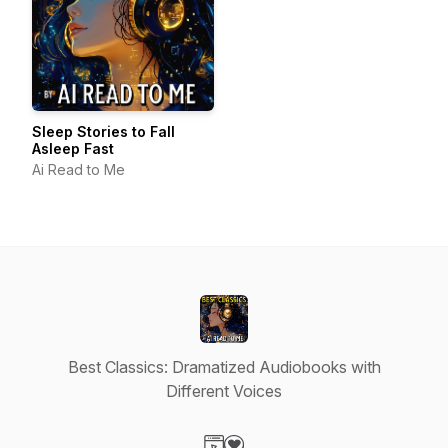
Sleep Stories to Fall
Asleep Fast
Ai Read to Me
Best Classics: Dramatized Audiobooks with
Different Voices