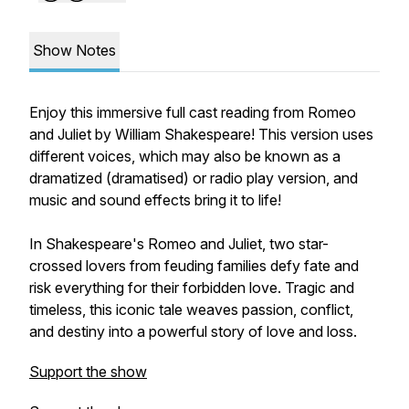
Show Notes
Enjoy this immersive full cast reading from
Romeo
and Juliet
by William Shakespeare! This version uses
different voices, which may also be known as a
dramatized (dramatised) or radio play version, and
music and sound effects bring it to life!
In Shakespeare's
Romeo and Juliet
, two star-
crossed lovers from feuding families defy fate and
risk everything for their forbidden love. Tragic and
timeless, this iconic tale weaves passion, conflict,
and destiny into a powerful story of love and loss.
Support the show