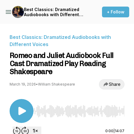
Best Classics: Dramatized
+ Follow
Audiobooks with Different
Voices
Best Classics: Dramatized Audiobooks with
Different Voices
Romeo and Juliet Audiobook Full
Cast Dramatized Play Reading
Shakespeare
Share
March 19, 2026
•
William Shakespeare
Use Left/Right to seek, Home/End to jump to st
0:00
|
14:07