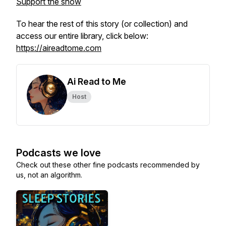
Support the show
To hear the rest of this story (or collection) and
access our entire library, click below:
https://aireadtome.com
Ai Read to Me
Host
Podcasts we love
Check out these other fine podcasts recommended by
us, not an algorithm.