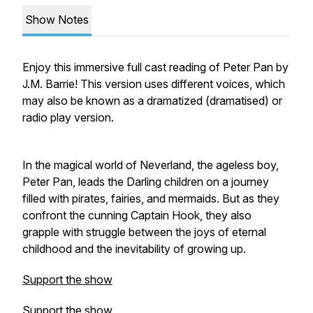
Show Notes
Enjoy this immersive full cast reading of Peter Pan by
J.M. Barrie! This version uses different voices, which
may also be known as a dramatized (dramatised) or
radio play version.
In the magical world of Neverland, the ageless boy,
Peter Pan, leads the Darling children on a journey
filled with pirates, fairies, and mermaids. But as they
confront the cunning Captain Hook, they also
grapple with struggle between the joys of eternal
childhood and the inevitability of growing up.
Support the show
Support the show