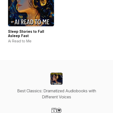
Sleep Stories to Fall
Asleep Fast
Ai Read to Me
Best Classics: Dramatized Audiobooks with
Different Voices