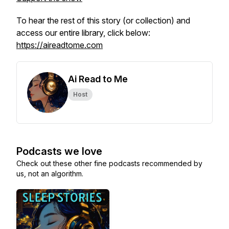
To hear the rest of this story (or collection) and
access our entire library, click below:
https://aireadtome.com
Ai Read to Me
Host
Podcasts we love
Check out these other fine podcasts recommended by
us, not an algorithm.