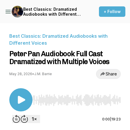
Best Classics: Dramatized
+ Follow
Audiobooks with Different
Voices
Best Classics: Dramatized Audiobooks with
Different Voices
Peter Pan Audiobook Full Cast
Dramatized with Multiple Voices
Share
May 28, 2026
•
J.M. Barrie
Use Left/Right to seek, Home/End to jump to st
0:00
|
19:23