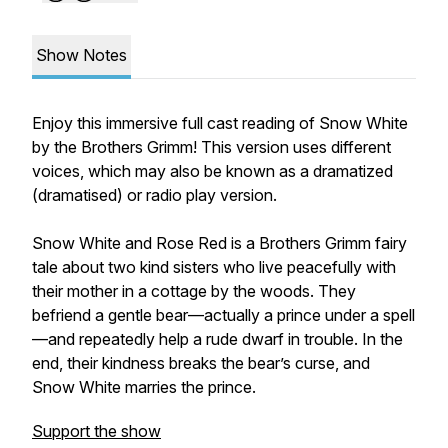
Show Notes
Enjoy this immersive full cast reading of Snow White
by the Brothers Grimm! This version uses different
voices, which may also be known as a dramatized
(dramatised) or radio play version.
Snow White and Rose Red
is a Brothers Grimm fairy
tale about two kind sisters who live peacefully with
their mother in a cottage by the woods. They
befriend a gentle bear—actually a prince under a spell
—and repeatedly help a rude dwarf in trouble. In the
end, their kindness breaks the bear’s curse, and
Snow White marries the prince.
Support the show