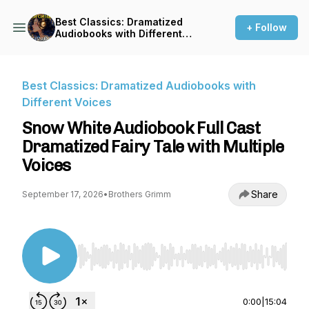
Best Classics: Dramatized
+ Follow
Audiobooks with Different
Voices
Best Classics: Dramatized Audiobooks with
Different Voices
Snow White Audiobook Full Cast
Dramatized Fairy Tale with Multiple
Voices
Share
September 17, 2026
•
Brothers Grimm
Use Left/Right to seek, Home/End to jump to st
0:00
|
15:04