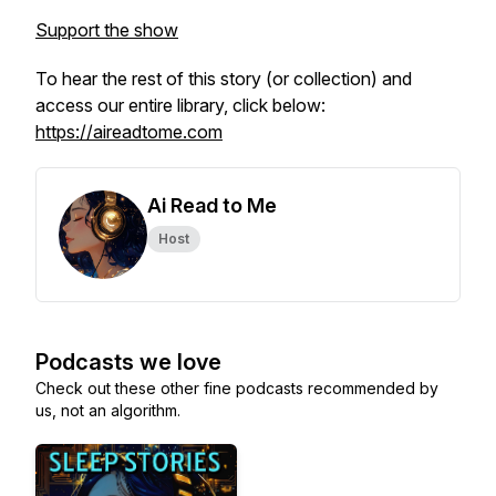
Support the show
To hear the rest of this story (or collection) and
access our entire library, click below:
https://aireadtome.com
Ai Read to Me
Host
Podcasts we love
Check out these other fine podcasts recommended by
us, not an algorithm.