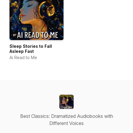
Sleep Stories to Fall
Asleep Fast
Ai Read to Me
Best Classics: Dramatized Audiobooks with
Different Voices