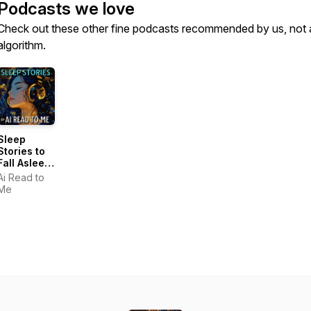
Podcasts we love
Check out these other fine podcasts recommended by us, not 
algorithm.
Sleep
Stories to
Fall Asleep
Fast
Ai Read to
Me