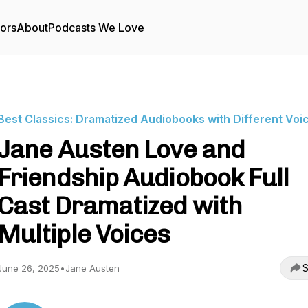
tors
About
Podcasts We Love
Best Classics: Dramatized Audiobooks with Different Voi
Jane Austen Love and
Friendship Audiobook Full
Cast Dramatized with
Multiple Voices
S
June 26, 2025
•
Jane Austen