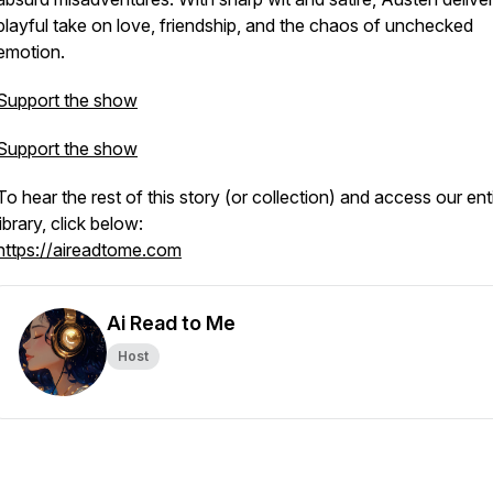
playful take on love, friendship, and the chaos of unchecked
emotion.
Support the show
Support the show
To hear the rest of this story (or collection) and access our ent
library, click below:
https://aireadtome.com
Ai Read to Me
Host