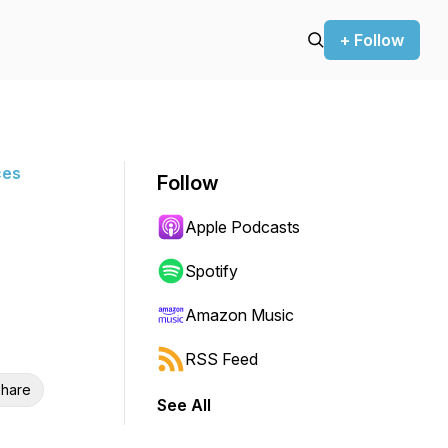
+ Follow
ces
Follow
Apple Podcasts
Spotify
Amazon Music
RSS Feed
hare
See All