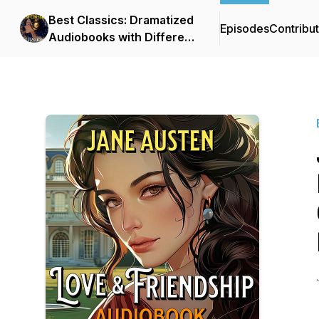
Best Classics: Dramatized
Episodes
Contribu
Audiobooks with Different
Voices