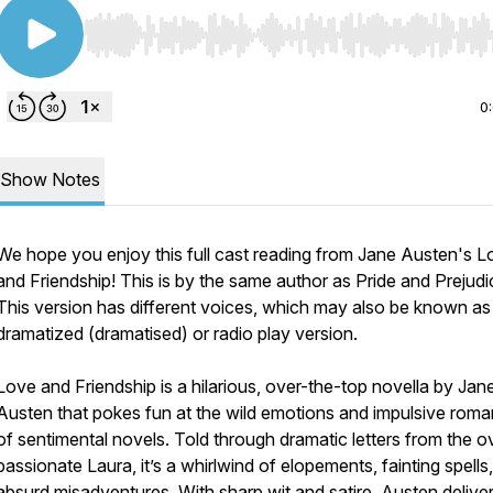
Use Left/Right to seek, Home/End to jump to start o
0
Show Notes
We hope you enjoy this full cast reading from Jane Austen's
L
and Friendship!
This is by the same author as
Pride and Prejudi
This version has different voices, which may also be known as
dramatized (dramatised) or radio play version.
Love and Friendship
is a hilarious, over-the-top novella by Jan
Austen that pokes fun at the wild emotions and impulsive rom
of sentimental novels. Told through dramatic letters from the o
passionate Laura, it’s a whirlwind of elopements, fainting spells
absurd misadventures. With sharp wit and satire, Austen delive