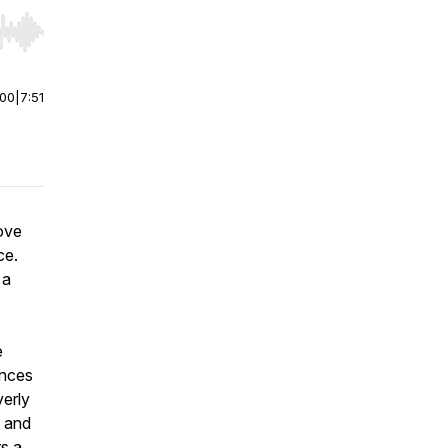
r end. Hold shift to jump forward or backward.
:00
|
7:51
ove
ce.
 a
e
ances
verly
, and
rs a