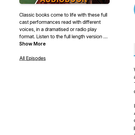
Classic books come to life with these full
cast performances read with different
voices, in a dramatised or radio play
format. Listen to the full length version on
AiReadToMe.com.
Show More
All Episodes